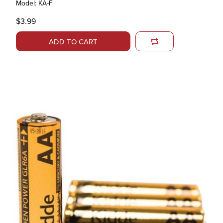
Model: KA-F
$3.99
ADD TO CART