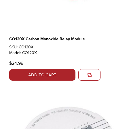
CO120X Carbon Monoxide Relay Module
SKU: CO120X
Model: CO120X
$24.99
ADD TO CART