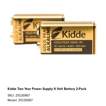
Kidde Two Year Power Supply 9 Volt Battery 2-Pack
SKU: 21026967
Model: 21026967