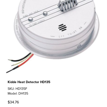
Kidde Heat Detector HD135
SKU: HD135F
Model: DH135
$34.76