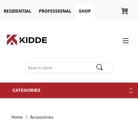
RESIDENTIAL
PROFESSIONAL
SHOP
CATEGORIES
Home
/
Accessories