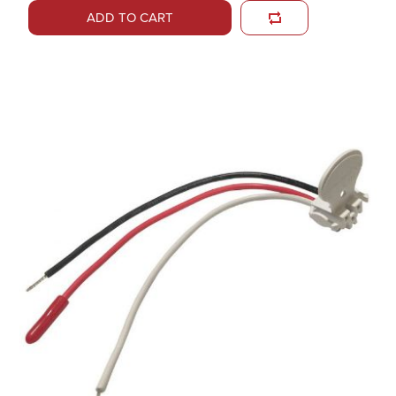
ADD TO CART