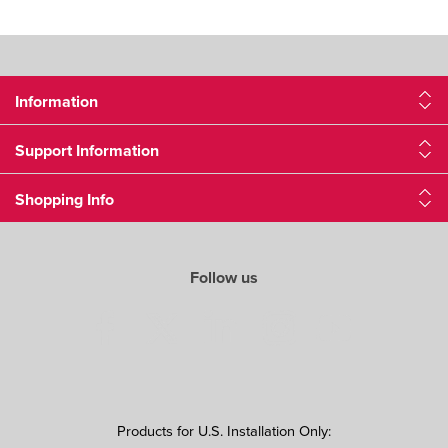
Information
Support Information
Shopping Info
Follow us
Products for U.S. Installation Only: