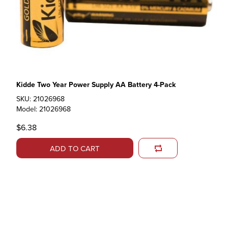
Kidde Two Year Power Supply AA Battery 4-Pack
SKU: 21026968
Model: 21026968
$6.38
ADD TO CART