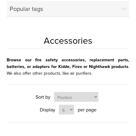
Popular tags
Accessories
Browse our fire safety accessories, replacement parts,
batteries, or adapters for Kidde, Firex or Nighthawk products
.
We also offer other products, like air purifiers.
Sort by
Display
per page