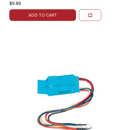
$9.89
ADD TO CART