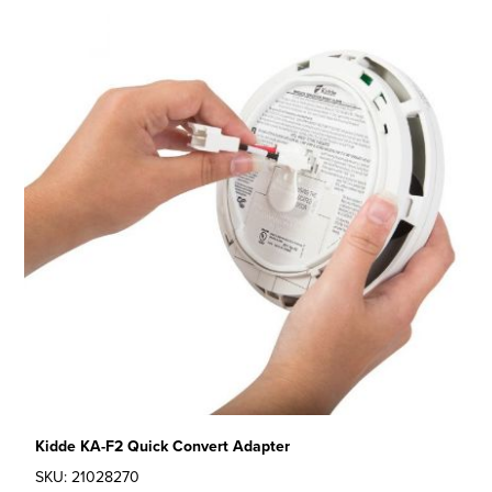
Kidde KA-F2 Quick Convert Adapter
SKU: 21028270