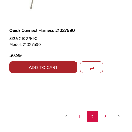
Quick Connect Harness 21027590
SKU: 21027590
Model: 21027590
$0.99
ADD TO CART
1
2
3