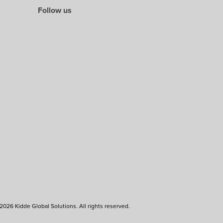
Follow us
2026 Kidde Global Solutions. All rights reserved.