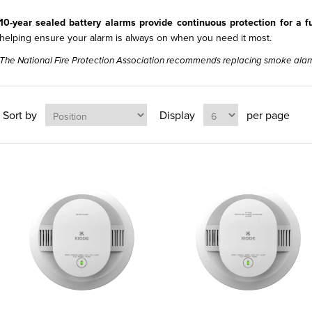
10-year sealed battery alarms provide continuous protection for a 
helping ensure your alarm is always on when you need it most.
The National Fire Protection Association recommends replacing smoke alar
Sort by
Display
per page