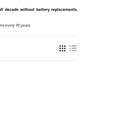
full decade without battery replacements
,
ms every 10 years.