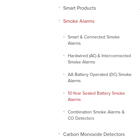
Smart Products
Smoke Alarms
Smart & Connected Smoke
Alarms
Hardwired (AC) & Interconnected
Smoke Alarms
AA Battery Operated (DC) Smoke
Alarms
10-Year Sealed Battery Smoke
Alarms
Combination Smoke Alarms &
CO Detectors
Carbon Monoxide Detectors