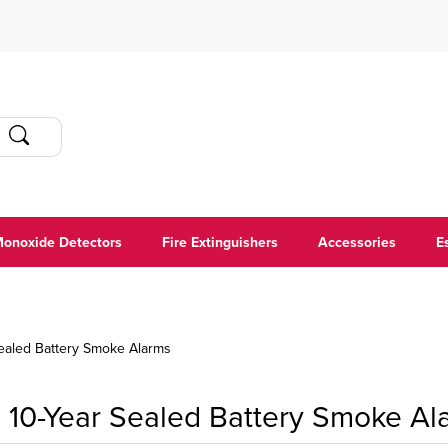
onoxide Detectors
Fire Extinguishers
Accessories
E
Sealed Battery Smoke Alarms
10-Year Sealed Battery Smoke Al