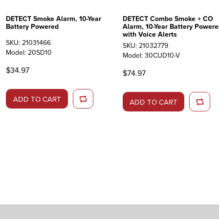
DETECT Smoke Alarm, 10-Year
DETECT Combo Smoke + CO
Battery Powered
Alarm, 10-Year Battery Powere
with Voice Alerts
SKU: 21031466
SKU: 21032779
Model: 20SD10
Model: 30CUD10-V
$34.97
$74.97
ADD TO CART
ADD TO CART