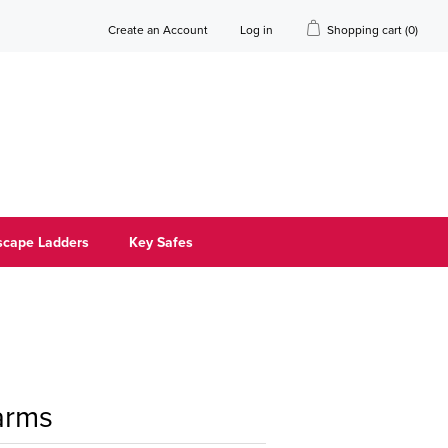
Create an Account
Log in
Shopping cart
(0)
scape Ladders
Key Safes
arms