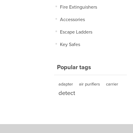
Fire Extinguishers
Accessories
Escape Ladders
Key Safes
Popular tags
adapter
air purifiers
carrier
detect