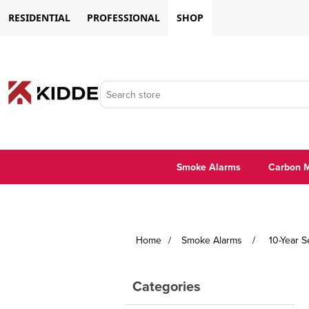
RESIDENTIAL
PROFESSIONAL
SHOP
Smoke Alarms
Carbon M
Home
/
Smoke Alarms
/
10-Year 
Categories