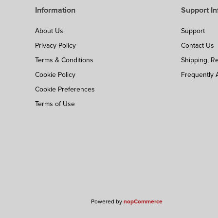
Information
Support In
About Us
Support
Privacy Policy
Contact Us
Terms & Conditions
Shipping, R
Cookie Policy
Frequently 
Cookie Preferences
Terms of Use
Powered by
nopCommerce