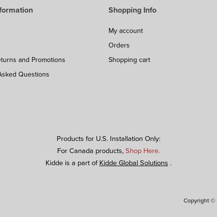
formation
Shopping Info
My account
Orders
eturns and Promotions
Shopping cart
Asked Questions
Products for U.S. Installation Only:
For Canada products,
Shop Here.
Kidde is a part of
Kidde Global Solutions
.
Copyright © 